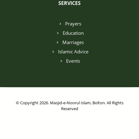
SERVICES
Prayers
Education
Marriages
Islamic Advice
Events
© Copyright 2026. Masjid-e-Noorul Islam, Bolton. All Rights
Reserved