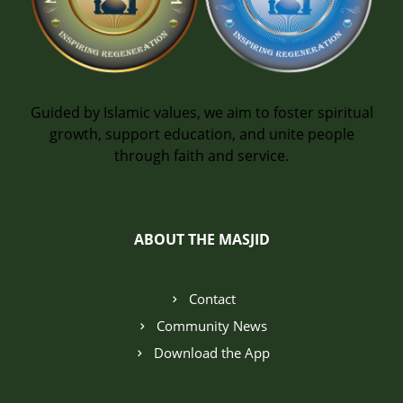
Guided by Islamic values, we aim to foster spiritual
growth, support education, and unite people
through faith and service.
ABOUT THE MASJID
Contact
Community News
Download the App