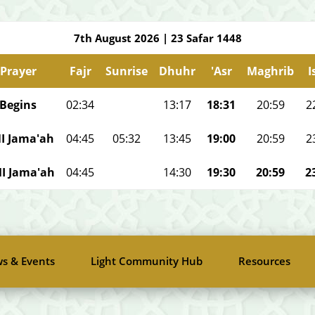
7th August 2026
|
23 Safar 1448
Prayer
Fajr
Sunrise
Dhuhr
'Asr
Maghrib
I
Begins
02:34
13:17
18:31
20:59
2
I Jama'ah
04:45
05:32
13:45
19:00
20:59
2
I Jama'ah
04:45
14:30
19:30
20:59
2
s & Events
Light Community Hub
Resources