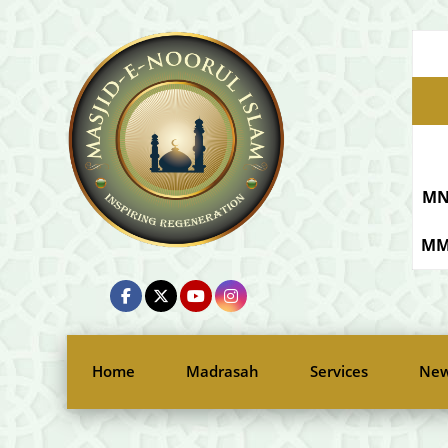
MN
MM
Home
Madrasah
Services
New