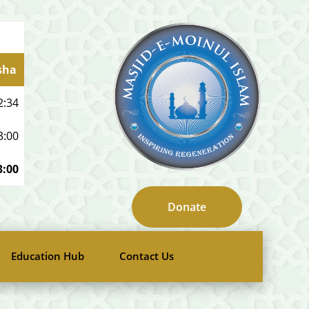
sha
2:34
3:00
3:00
Donate
Education Hub
Contact Us