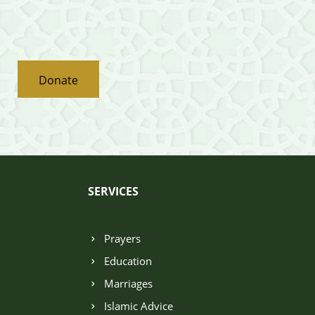
Donate
SERVICES
Prayers
Education
Marriages
Islamic Advice