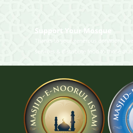
Support Your Mosque
Thanks to your generous donations, we
services & distribute food to those that