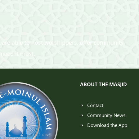
 are able to host worshippers, offer community
 need it most.
ABOUT THE MASJID
Contact
Community News
Download the App