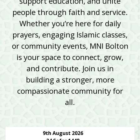
support education, and unite
people through faith and service.
Whether you’re here for daily
prayers, engaging Islamic classes,
or community events, MNI Bolton
is your space to connect, grow,
and contribute. Join us in
building a stronger, more
compassionate community for
all.
9th August 2026