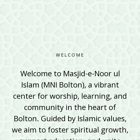
WELCOME
Welcome to Masjid-e-Noor ul
Islam (MNI Bolton), a vibrant
center for worship, learning, and
community in the heart of
Bolton. Guided by Islamic values,
we aim to foster spiritual growth,