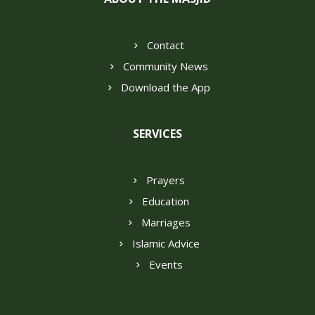
Contact
Community News
Download the App
SERVICES
Prayers
Education
Marriages
Islamic Advice
Events