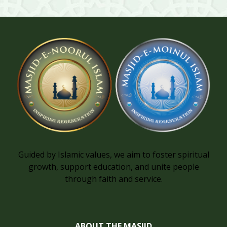
Guided by Islamic values, we aim to foster spiritual
growth, support education, and unite people
through faith and service.
ABOUT THE MASJID