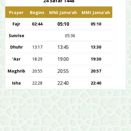
24 Safar 1448
Prayer
Begins
MNI Jama'ah
MMI Jama'ah
05:10
Fajr
02:44
05:10
Sunrise
05:36
13:45
Dhuhr
13:17
13:30
19:00
'Asr
18:29
19:30
20:55
Maghrib
20:55
20:57
22:40
Isha
22:28
22:40