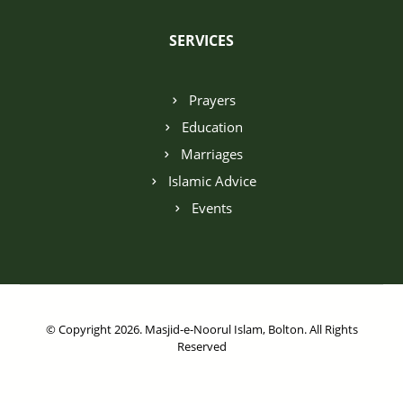
SERVICES
Prayers
Education
Marriages
Islamic Advice
Events
© Copyright 2026. Masjid-e-Noorul Islam, Bolton. All Rights
Reserved