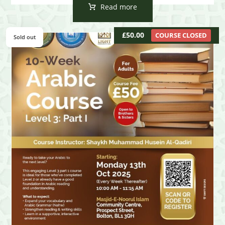
Read more
£
50.00
COURSE CLOSED
Sold out