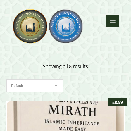
Showing all 8 results
£
8.99