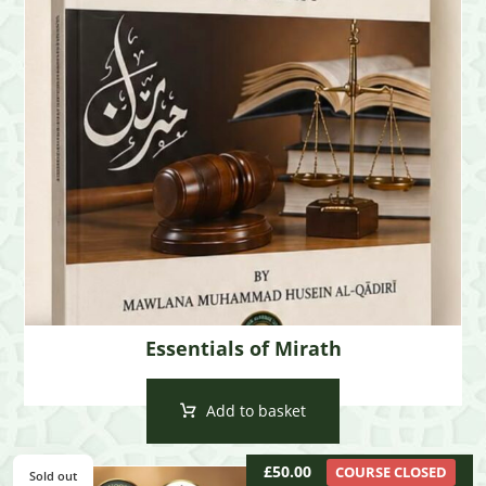
Essentials of Mirath
Add to basket
£
50.00
COURSE CLOSED
Sold out