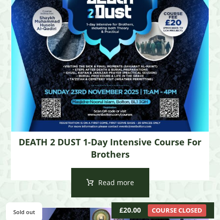
DEATH 2 DUST 1-Day Intensive Course For
Brothers
Read more
£
20.00
COURSE CLOSED
Sold out