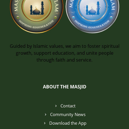
Guided by Islamic values, we aim to foster spiritual
growth, support education, and unite people
through faith and service.
ABOUT THE MASJID
Contact
Community News
Download the App