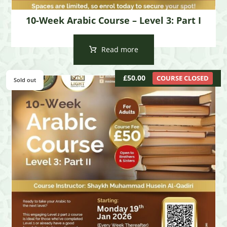
10-Week Arabic Course – Level 3: Part I
Read more
£
50.00
COURSE CLOSED
Sold out