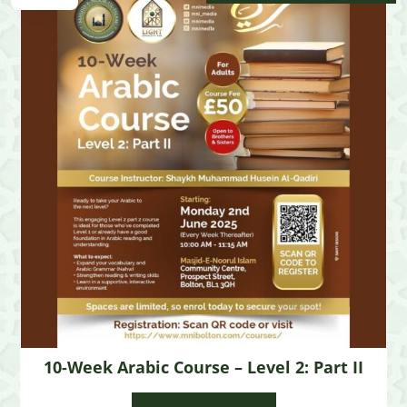
10-Week Arabic Course – Level 2: Part II