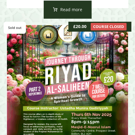
Read more
£
20.00
COURSE CLOSED
Sold out