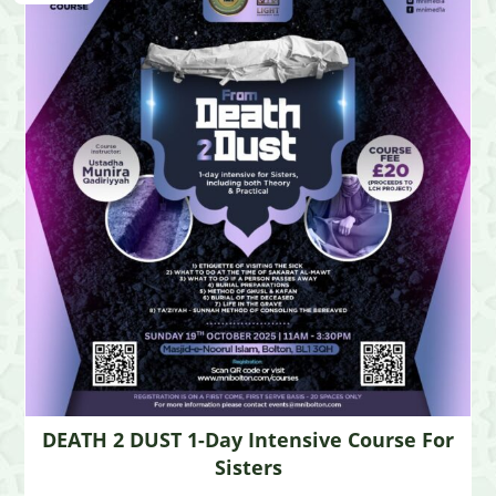
DEATH 2 DUST 1-Day Intensive Course For
Sisters