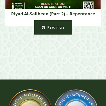
Riyad Al-Saliheen (Part 2) – Repentance
Read more