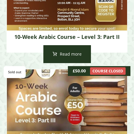
10-Week Arabic Course – Level 3: Part II
Read more
£
50.00
COURSE CLOSED
Sold out