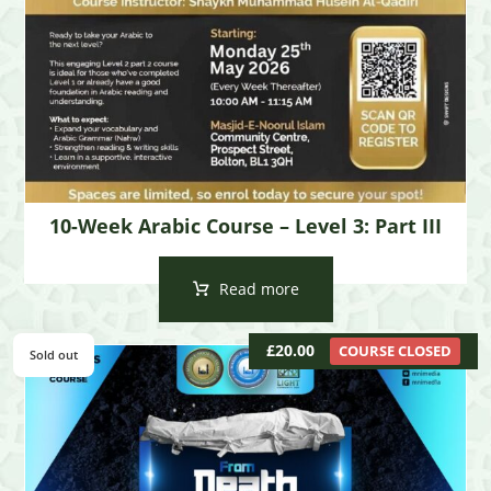
10-Week Arabic Course – Level 3: Part III
Read more
£
20.00
COURSE CLOSED
Sold out