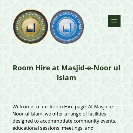
Room Hire at Masjid-e-Noor ul
Islam
Welcome to our Room Hire page. At Masjid-e-
Noor ul Islam, we offer a range of facilities
designed to accommodate community events,
educational sessions, meetings, and