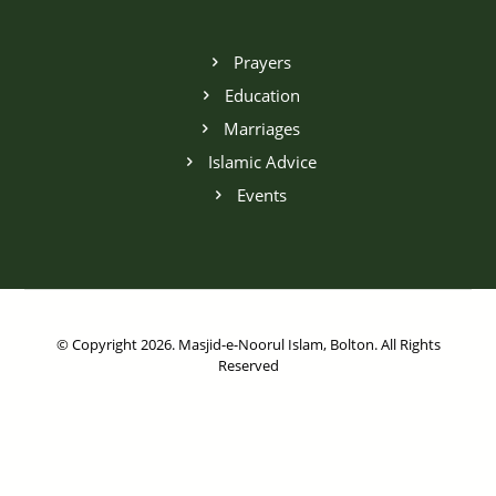
Prayers
Education
Marriages
Islamic Advice
Events
© Copyright 2026. Masjid-e-Noorul Islam, Bolton. All Rights
Reserved