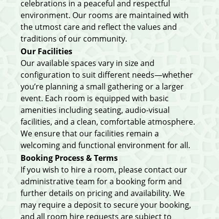
celebrations in a peaceful and respectful
environment. Our rooms are maintained with
the utmost care and reflect the values and
traditions of our community.
Our Facilities
Our available spaces vary in size and
configuration to suit different needs—whether
you’re planning a small gathering or a larger
event. Each room is equipped with basic
amenities including seating, audio-visual
facilities, and a clean, comfortable atmosphere.
We ensure that our facilities remain a
welcoming and functional environment for all.
Booking Process & Terms
If you wish to hire a room, please contact our
administrative team for a booking form and
further details on pricing and availability. We
may require a deposit to secure your booking,
and all room hire requests are subject to