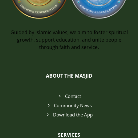
Guided by Islamic values, we aim to foster spiritual
growth, support education, and unite people
through faith and service.
ABOUT THE MASJID
Contact
Community News
Download the App
SERVICES