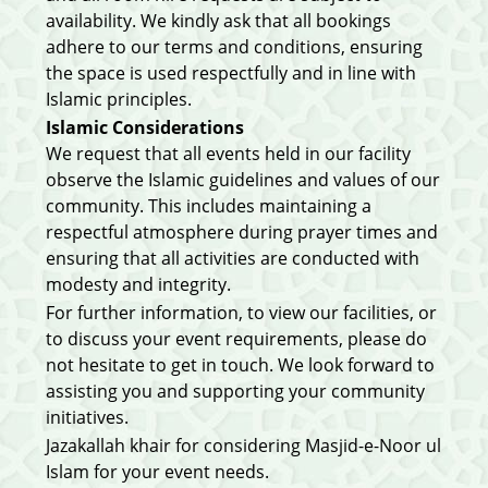
availability. We kindly ask that all bookings
adhere to our terms and conditions, ensuring
the space is used respectfully and in line with
Islamic principles.
Islamic Considerations
We request that all events held in our facility
observe the Islamic guidelines and values of our
community. This includes maintaining a
respectful atmosphere during prayer times and
ensuring that all activities are conducted with
modesty and integrity.
For further information, to view our facilities, or
to discuss your event requirements, please do
not hesitate to get in touch. We look forward to
assisting you and supporting your community
initiatives.
Jazakallah khair for considering Masjid-e-Noor ul
Islam for your event needs.