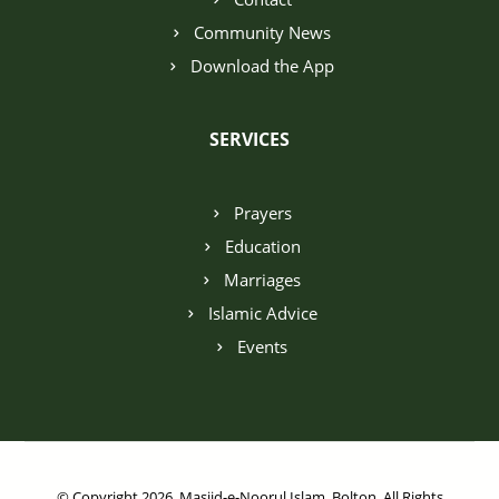
Community News
Download the App
SERVICES
Prayers
Education
Marriages
Islamic Advice
Events
© Copyright 2026. Masjid-e-Noorul Islam, Bolton. All Rights