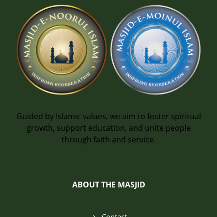
Guided by Islamic values, we aim to foster spiritual
growth, support education, and unite people
through faith and service.
ABOUT THE MASJID
Contact